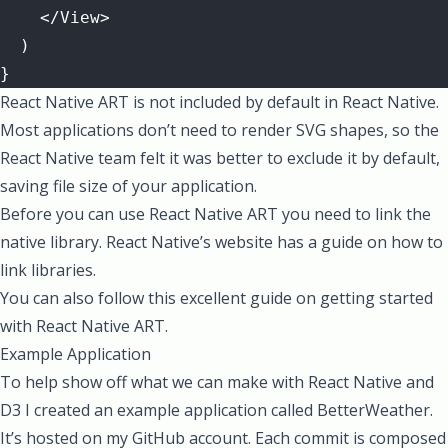
    </View>
  )
}
React Native ART is not included by default in React Native.
Most applications don’t need to render SVG shapes, so the
React Native team felt it was better to exclude it by default,
saving file size of your application.
Before you can use React Native ART you need to link the
native library. React Native’s website has a
guide on how to
link libraries
.
You can also follow this
excellent guide on getting started
with React Native ART
.
Example Application
To help show off what we can make with React Native and
D3 I created an example application called
BetterWeather
.
It’s hosted on my GitHub account. Each commit is composed