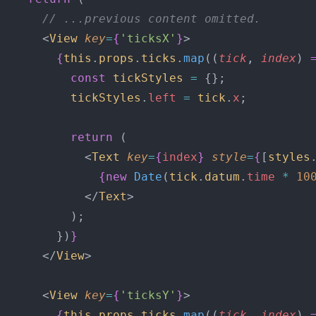
      // ...previous content omitted.
      <
View
 key
=
{
'ticksX'
}
>
        {
this
.
props
.
ticks
.
map
((
tick
, 
index
) 
          const
 tickStyles
 =
 {};
          tickStyles
.
left
 =
 tick
.
x
;
          return
 (
            <
Text
 key
=
{
index
}
 style
=
{
[
styles
              {new
 Date
(
tick
.
datum
.
time
 *
 10
            </
Text
>
          );
        })
}
      </
View
>
      <
View
 key
=
{
'ticksY'
}
>
        {
this
.
props
.
ticks
.
map
((
tick
, 
index
) 