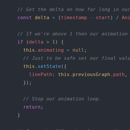
      // Get the delta on how far long in ou
      const
 delta
 =
 (
timestamp
 -
 start
) 
/
 An
      // If we're above 1 then our animation
      if
 (
delta
 >
 1
) {
        this
.
animating
 =
 null
;
        // Just to be safe set our final val
        this
.
setState
({
          linePath
: 
this
.
previousGraph
.
path
,
        });
        // Stop our animation loop.
        return
;
      }