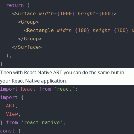
  return
 (
    <
Surface
 width
=
{
1000
}
 height
=
{
600
}
>
      <
Group
>
        <
Rectangle
 width
=
{
100
}
 height
=
{
100
}
 
      </
Group
>
    </
Surface
>
  );
}
Then with React Native ART you can do the same but in
your React Native application.
import
 React
 from
 'react'
;
import
 {
  ART
,
  View
,
} 
from
 'react-native'
;
const
 {