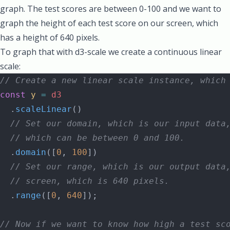
graph. The test scores are between 0-100 and we want to
graph the height of each test score on our screen, which
has a height of 640 pixels.
To graph that with d3-scale we create a continuous linear
scale:
// Create a new linear scale instance, which
const
 y
 =
 d3
  .
scaleLinear
()
  // Set our domain, which is our input data
  // which can be between 0 and 100.
  .
domain
([
0
, 
100
])
  // Set our range, which is our output data
  // screen, which is 640 pixels.
  .
range
([
0
, 
640
]);
// Now if we want to know how high a test sc