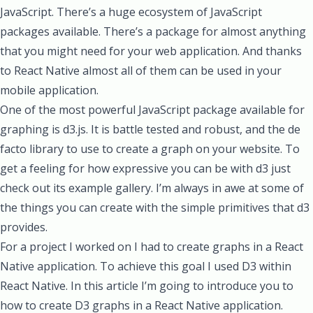
JavaScript. There’s a huge ecosystem of JavaScript
packages available. There’s a package for almost anything
that you might need for your web application. And thanks
to React Native almost all of them can be used in your
mobile application.
One of the most powerful JavaScript package available for
graphing is
d3.js
. It is battle tested and robust, and the de
facto library to use to create a graph on your website. To
get a feeling for how expressive you can be with d3 just
check out its example gallery
. I’m always in awe at some of
the things you can create with the simple primitives that d3
provides.
For a project I worked on I had to create graphs in a React
Native application. To achieve this goal I used D3 within
React Native. In this article I’m going to introduce you to
how to create D3 graphs in a React Native application.