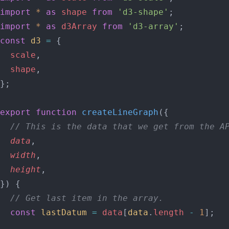
import
 *
 as
 shape
 from
 'd3-shape'
;
import
 *
 as
 d3Array
 from
 'd3-array'
;
const
 d3
 =
 {
  scale
,
  shape
,
};
export
 function
 createLineGraph
({
  // This is the data that we get from the A
  data
,
  width
,
  height
,
}) {
  // Get last item in the array.
  const
 lastDatum
 =
 data
[
data
.
length
 -
 1
];