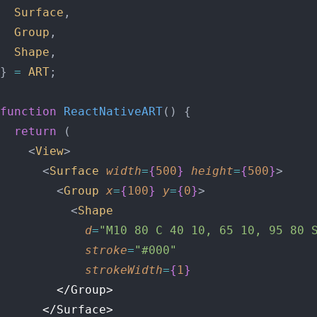
  Surface
,
  Group
,
  Shape
,
} 
=
 ART
;
function
 ReactNativeART
() {
  return
 (
    <
View
>
      <
Surface
 width
=
{
500
}
 height
=
{
500
}
>
        <
Group
 x
=
{
100
}
 y
=
{
0
}
>
          <
Shape
            d
=
"M10 80 C 40 10, 65 10, 95 80 
            stroke
=
"#000"
            strokeWidth
=
{
1
}
        </Group>
      </Surface>