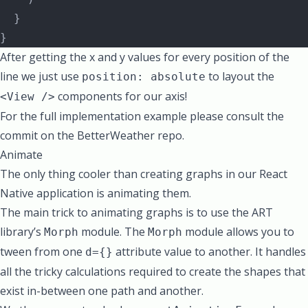
  }
}
After getting the x and y values for every position of the
line we just use
to layout the
position: absolute
components for our axis!
<View />
For the full implementation example please consult the
commit on the BetterWeather repo.
Animate
The only thing cooler than creating graphs in our React
Native application is animating them.
The main trick to animating graphs is to use the ART
library’s
module. The
module allows you to
Morph
Morph
tween
from one
attribute value to another. It handles
d={}
all the tricky calculations required to create the shapes that
exist in-between one path and another.