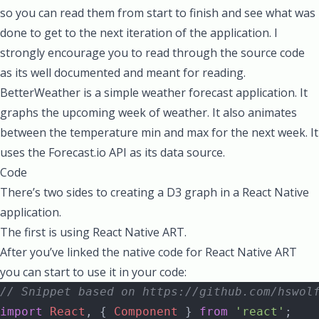
so you can read them from start to finish and see what was
done to get to the next iteration of the application. I
strongly encourage you to read through the source code
as its well documented and meant for reading.
BetterWeather is a simple weather forecast application. It
graphs the upcoming week of weather. It also animates
between the temperature min and max for the next week. It
uses the
Forecast.io
API as its data source.
Code
There’s two sides to creating a D3 graph in a React Native
application.
The first is using React Native ART.
After you’ve linked the native code for React Native ART
you can start to use it in your code:
// Snippet based on https://github.com/hswol
import
 React
, { 
Component
 } 
from
 'react'
;