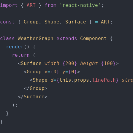
import
 { 
ART
 } 
from
 'react-native'
;
const
 { 
Group
, 
Shape
, 
Surface
 } 
=
 ART
;
class
 WeatherGraph
 extends
 Component
 {
  render
() {
    return
 (
      <
Surface
 width
=
{
200
}
 height
=
{
100
}
>
        <
Group
 x
=
{
0
}
 y
=
{
0
}
>
          <
Shape
 d
=
{
this
.
props
.
linePath
}
 str
        </
Group
>
      </
Surface
>
    );
  }
}