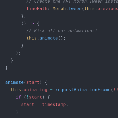
          // Create the ART Morph.Tween inst
          linePath
: 
Morph
.
Tween
(
this
.
previou
        },
        () 
=>
 {
          // Kick off our animations!
          this
.
animate
();
        }
      );
    }
  }
  animate
(
start
) {
    this
.
animating
 =
 requestAnimationFrame
(
t
      if
 (
!
start
) {
        start
 =
 timestamp
;
      }