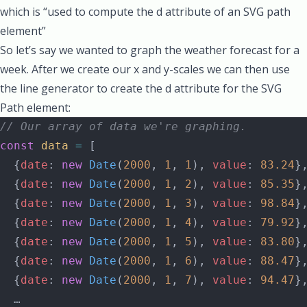
which is “used to compute the
d attribute
of an
SVG path
element”
So let’s say we wanted to graph the weather forecast for a
week. After we create our x and y-scales we can then use
the line generator to create the d attribute for the SVG
Path element:
// Our array of data we're graphing.
const
 data
 =
 [
  {
date
: 
new
 Date
(
2000
, 
1
, 
1
), 
value
: 
83.24
}
  {
date
: 
new
 Date
(
2000
, 
1
, 
2
), 
value
: 
85.35
}
  {
date
: 
new
 Date
(
2000
, 
1
, 
3
), 
value
: 
98.84
}
  {
date
: 
new
 Date
(
2000
, 
1
, 
4
), 
value
: 
79.92
}
  {
date
: 
new
 Date
(
2000
, 
1
, 
5
), 
value
: 
83.80
}
  {
date
: 
new
 Date
(
2000
, 
1
, 
6
), 
value
: 
88.47
}
  {
date
: 
new
 Date
(
2000
, 
1
, 
7
), 
value
: 
94.47
}
  …