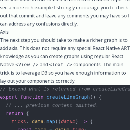
see a more rich example I strongly encourage you to check
out that commit and leave any comments you may have so I
can address any confusions directly.
Axis
The next step you should take to make a richer graph is to
add axis. This does not require any special React Native ART
knowledge as you can create graphs using regular React
Native
and
components. The main
<View />
<Text />
trick is to leverage D3 so you have enough information to
lay out your components correctly.
// Extend what is returned from createLineGr
export
 function
 createLineGraph
() {
  // ... previous content omitted.
  return
 {
    ticks
: 
data
.
map
((
datum
) 
=>
 {
      const
 time
 =
 datum
.
time
;