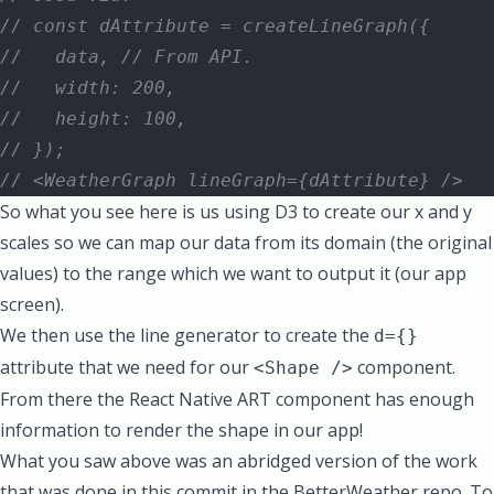
// const dAttribute = createLineGraph({
//   data, // From API.
//   width: 200,
//   height: 100,
// });
// <WeatherGraph lineGraph={dAttribute} />
So what you see here is us using D3 to create our x and y
scales so we can map our data from its domain (the original
values) to the range which we want to output it (our app
screen).
We then use the line generator to create the
d={}
attribute that we need for our
component.
<Shape />
From there the React Native ART component has enough
information to render the shape in our app!
What you saw above was an abridged version of the
work
that was done in this commit in the BetterWeather repo
. To