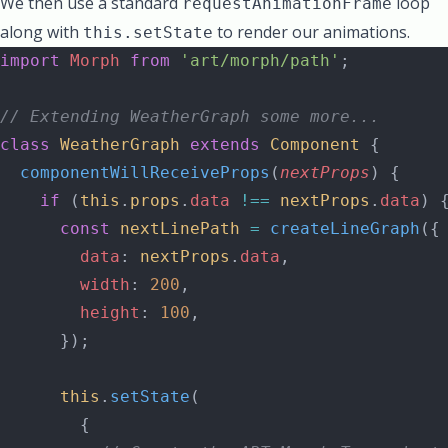
We then use a standard
loop
requestAnimationFrame
along with
to render our animations.
this.setState
import
 Morph
 from
 'art/morph/path'
;
// Extending WeatherGraph some more...
class
 WeatherGraph
 extends
 Component
 {
  componentWillReceiveProps
(
nextProps
) {
    if
 (
this
.
props
.
data
 !==
 nextProps
.
data
) 
      const
 nextLinePath
 =
 createLineGraph
({
        data
: 
nextProps
.
data
,
        width
: 
200
,
        height
: 
100
,
      });
      this
.
setState
(
        {