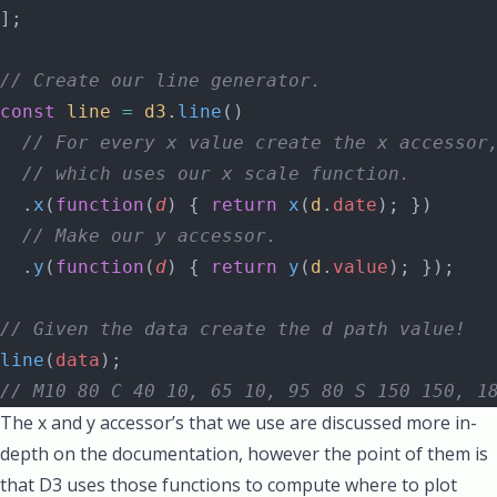
];
// Create our line generator.
const
 line
 =
 d3
.
line
()
  // For every x value create the x accessor
  // which uses our x scale function.
  .
x
(
function
(
d
) { 
return
 x
(
d
.
date
); })
  // Make our y accessor.
  .
y
(
function
(
d
) { 
return
 y
(
d
.
value
); });
// Given the data create the d path value!
line
(
data
);
// M10 80 C 40 10, 65 10, 95 80 S 150 150, 1
The x and y accessor’s that we use are
discussed more in-
depth on the documentation
, however the point of them is
that D3 uses those functions to compute where to plot