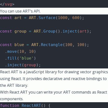
</
svg
>
You can use ART’s API.
const
 art
 =
 ART
.
Surface
(
1000
, 
600
);
const
 group
 =
 ART
.
Group
().
inject
(
art
);
const
 blue
 =
 ART
.
Rectangle
(
100
, 
100
);
  .
move
(
10
, 
10
)
  .
fill
(
'blue'
)
  .
inject
(
group
);
React ART is a JavaScript library for drawing vector graphics
using React. It provides declarative and reactive bindings to
the ART library.
With React ART you can write your ART commands as React
components.
function
 ReactART
() {