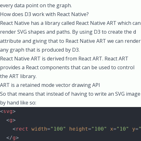
every data point on the graph.
How does D3 work with React Native?
React Native has a library called
React Native ART
which can
render SVG shapes and paths. By using D3 to create the
d
attribute and giving that to React Native ART we can render
any graph that is produced by D3.
React Native ART is derived from
React ART
. React ART
provides a React components that can be used to control
the
ART
library.
ART is a retained mode vector drawing API
So that means that instead of having to write an SVG image
by hand like so:
<
svg
>
  <
g
>
    <
rect
 width
=
"100"
 height
=
"100"
 x
=
"10"
 y
=
  </
g
>