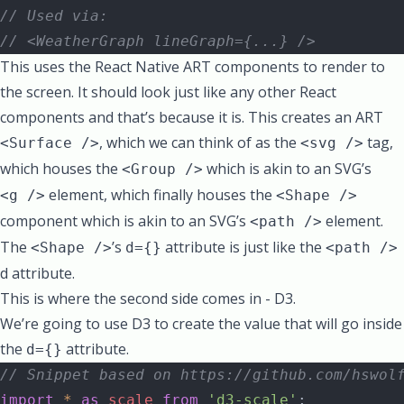
// Used via:
// <WeatherGraph lineGraph={...} />
This uses the React Native ART components to render to
the screen. It should look just like any other React
components and that’s because it is. This creates an ART
, which we can think of as the
tag,
<Surface />
<svg />
which houses the
which is akin to an SVG’s
<Group />
element, which finally houses the
<g />
<Shape />
component which is akin to an SVG’s
element.
<path />
The
’s
attribute is just like the
<Shape />
d={}
<path />
d attribute
.
This is where the second side comes in - D3.
We’re going to use D3 to create the value that will go inside
the
attribute.
d={}
// Snippet based on https://github.com/hswol
import
 *
 as
 scale
 from
 'd3-scale'
;