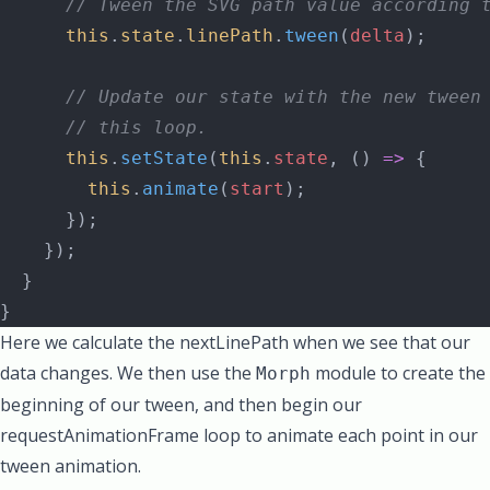
      // Tween the SVG path value according 
      this
.
state
.
linePath
.
tween
(
delta
);
      // Update our state with the new tween
      // this loop.
      this
.
setState
(
this
.
state
, () 
=>
 {
        this
.
animate
(
start
);
      });
    });
  }
}
Here we calculate the nextLinePath when we see that our
data changes. We then use the
module to create the
Morph
beginning of our tween, and then begin our
requestAnimationFrame loop to animate each point in our
tween animation.