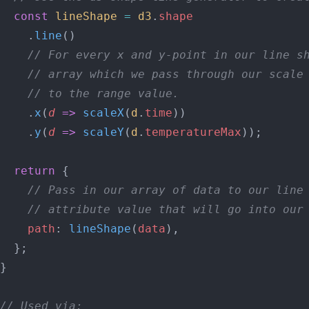
  const
 lineShape
 =
 d3
.
shape
    .
line
()
    // For every x and y-point in our line s
    // array which we pass through our scale
    // to the range value.
    .
x
(
d
 =>
 scaleX
(
d
.
time
))
    .
y
(
d
 =>
 scaleY
(
d
.
temperatureMax
));
  return
 {
    // Pass in our array of data to our line
    // attribute value that will go into our
    path
: 
lineShape
(
data
),
  };
}
// Used via: