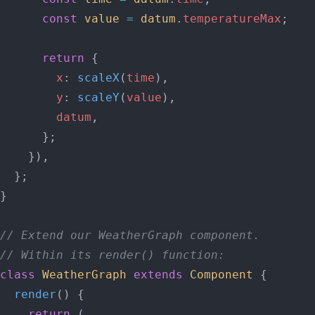
      const
 value
 =
 datum
.
temperatureMax
;
      return
 {
        x
: 
scaleX
(
time
),
        y
: 
scaleY
(
value
),
        datum
,
      };
    }),
  };
}
// Extend our WeatherGraph component.
// Within its render() function:
class
 WeatherGraph
 extends
 Component
 {
  render
() {
    return
 (