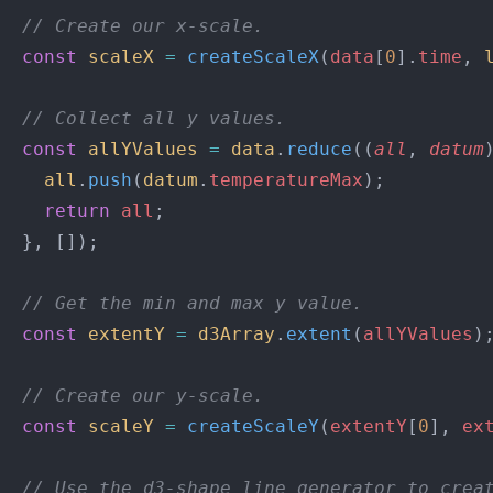
  // Create our x-scale.
  const
 scaleX
 =
 createScaleX
(
data
[
0
].
time
, 
  // Collect all y values.
  const
 allYValues
 =
 data
.
reduce
((
all
, 
datum
    all
.
push
(
datum
.
temperatureMax
);
    return
 all
;
  }, []);
  // Get the min and max y value.
  const
 extentY
 =
 d3Array
.
extent
(
allYValues
)
  // Create our y-scale.
  const
 scaleY
 =
 createScaleY
(
extentY
[
0
], 
ex
  // Use the d3-shape line generator to crea