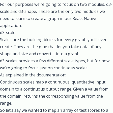
For our purposes we’re going to focus on two modules,
d3-
scale
and
d3-shape
. These are the only two modules we
need to learn to create a graph in our React Native
application.
d3-scale
Scales are the building blocks for every graph you’ll ever
create. They are the glue that let you take data of any
shape and size and convert it into a graph.
d3-scales provides a few different scale types, but for now
we’re going to focus just on continuous scales.
As
explained in the documentation
:
Continuous scales map a continuous, quantitative input
domain to a continuous output range. Given a value from
the domain, returns the corresponding value from the
range.
So let’s say we wanted to map an array of test scores to a