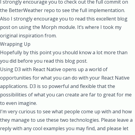
I strongly encourage you to check out the full commit on
the BetterWeather repo to see the full implementation
.
Also I strongly encourage you to
read this excellent blog
post on using the Morph module
. It’s where I took my
original inspiration from.
Wrapping Up
Hopefully by this point you should know a lot more than
you did before you read this blog post.
Using D3 with React Native opens up a world of
opportunities for what you can do with your React Native
applications. D3 is so powerful and flexible that the
possibilities of what you can create are far to great for me
to even imagine.
I’m very curious to see what people come up with and how
they manage to use these two technologies. Please leave a
reply with any cool examples you may find, and please let