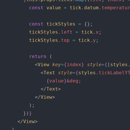
          const
 value
 =
 tick
.
datum
.
temperatu
          const
 tickStyles
 =
 {};
          tickStyles
.
left
 =
 tick
.
x
;
          tickStyles
.
top
 =
 tick
.
y
;
          return
 (
            <
View
 key
=
{
index
}
 style
=
{
[
styles
              <
Text
 style
=
{
styles
.
tickLabelY
                {
value
}
&deg;
              </
Text
>
            </
View
>
          );
        })
}
      </
View
>
    )