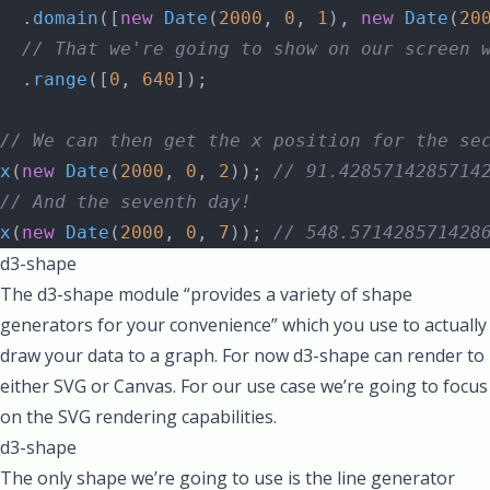
  .
domain
([
new
 Date
(
2000
, 
0
, 
1
), 
new
 Date
(
20
  // That we're going to show on our screen 
  .
range
([
0
, 
640
]);
// We can then get the x position for the se
x
(
new
 Date
(
2000
, 
0
, 
2
)); 
// 91.4285714285714
// And the seventh day!
x
(
new
 Date
(
2000
, 
0
, 
7
)); 
// 548.571428571428
d3-shape
The d3-shape module “provides a variety of shape
generators for your convenience” which you use to actually
draw your data to a graph. For now d3-shape can render to
either SVG or Canvas. For our use case we’re going to focus
on the SVG rendering capabilities.
d3-shape
The only shape we’re going to use is the line generator