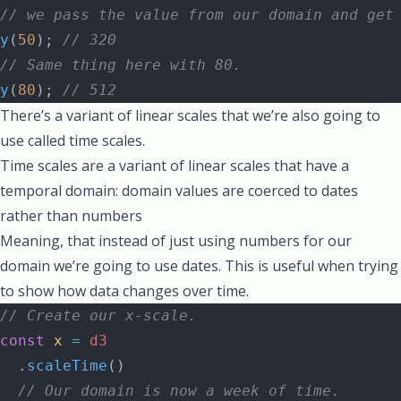
// we pass the value from our domain and get
y
(
50
); 
// 320
// Same thing here with 80.
y
(
80
); 
// 512
There’s a variant of linear scales that we’re also going to
use called
time scales
.
Time scales are a variant of linear scales that have a
temporal domain: domain values are coerced to dates
rather than numbers
Meaning, that instead of just using numbers for our
domain we’re going to use dates. This is useful when trying
to show how data changes over time.
// Create our x-scale.
const
 x
 =
 d3
  .
scaleTime
()
  // Our domain is now a week of time.