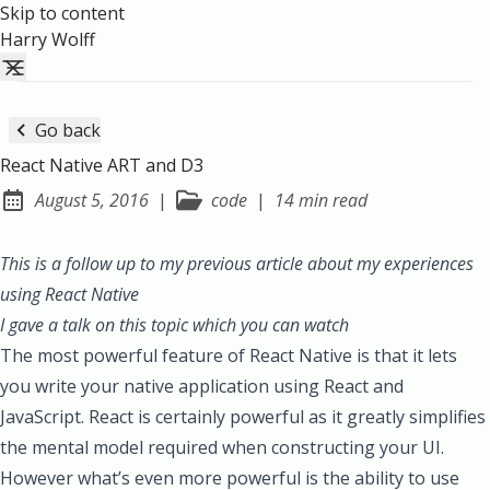
Skip to content
Harry Wolff
Go back
React Native ART and D3
August 5, 2016
|
code
|
14 min read
Posted on:
This is a follow up to my previous article about
my experiences
using React Native
I gave a talk on this topic which
you can watch
The most powerful feature of React Native is that it lets
you write your native application using React and
JavaScript. React is certainly powerful as it greatly simplifies
the mental model required when constructing your UI.
However what’s even more powerful is the ability to use