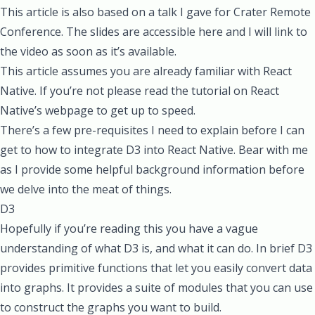
This article is also based on a talk I gave for
Crater Remote
Conference
. The
slides are accessible here
and I will link to
the video as soon as it’s available.
This article assumes you are already familiar with React
Native. If you’re not please
read the tutorial on React
Native’s webpage
to get up to speed.
There’s a few pre-requisites I need to explain before I can
get to how to integrate D3 into React Native. Bear with me
as I provide some helpful background information before
we delve into the meat of things.
D3
Hopefully if you’re reading this you have a vague
understanding of what D3 is, and what it can do. In brief D3
provides primitive functions that let you easily convert data
into graphs. It
provides a suite of modules
that you can use
to construct the graphs you want to build.