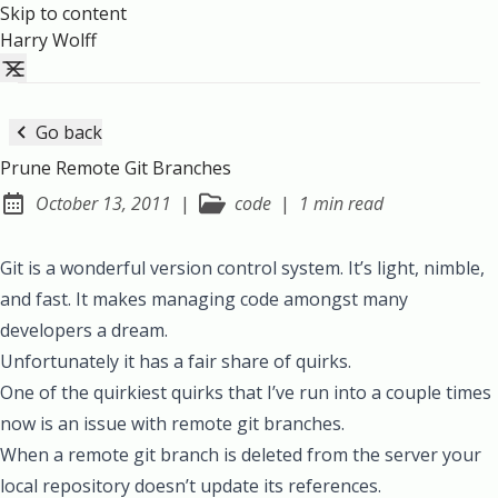
Skip to content
Harry Wolff
Go back
Prune Remote Git Branches
October 13, 2011
|
code
|
1 min read
Posted on:
Git is a wonderful version control system. It’s light, nimble,
and fast. It makes managing code amongst many
developers a dream.
Unfortunately it has a fair share of quirks.
One of the quirkiest quirks that I’ve run into a couple times
now is an issue with remote git branches.
When a remote git branch is deleted from the server your
local repository doesn’t update its references.