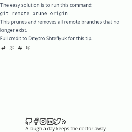
The easy solution is to run this command:
git remote prune origin
This prunes and removes all remote branches that no
longer exist.
Full credit to Dmytro Shteflyuk for this tip.
git
tip
A laugh a day keeps the doctor away.