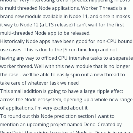
is multi threaded Node applications.
Worker Threads
is a
brand new module available in Node 11, and once it makes
it way to Node 12 (a LTS release) I can’t wait for the first
multi-threaded Node app to be released.
Historically Node apps have been good for non-CPU bound
use cases. This is due to the JS run time loop and not
having any way to offload CPU intensive tasks to a separate
worker thread. Well with this new module that is no longer
the case - we’ll be able to easily spin out a new thread to
take care of whatever task we need.
This small addition is going to have a large ripple effect
across the Node ecosystem, opening up a whole new range
of applications. I’m very excited about it.
To round out this Node prediction section I want to
mention an upcoming project named
Deno
. Created by
Ryan Dahl, the original creator of Node.js, Deno is in many