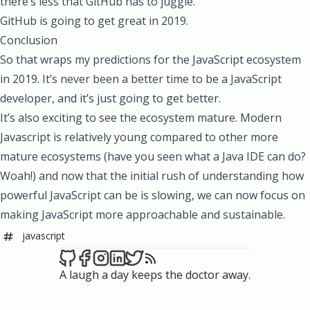
there’s less that GitHub has to juggle.
GitHub is going to get great in 2019.
Conclusion
So that wraps my predictions for the JavaScript ecosystem
in 2019. It’s never been a better time to be a JavaScript
developer, and it’s just going to get better.
It’s also exciting to see the ecosystem mature. Modern
Javascript is relatively young compared to other more
mature ecosystems (have you seen what a Java IDE can do?
Woah!) and now that the initial rush of understanding how
powerful JavaScript can be is slowing, we can now focus on
making JavaScript more approachable and sustainable.
javascript
A laugh a day keeps the doctor away.