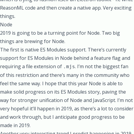
ReasonML code and then create a native app. Very exciting
things.
Node
2019 is going to be a turning point for Node. Two big
things are brewing for Node.
The first is native ES Modules support. There’s currently
support for ES Modules in Node behind a feature flag and
requiring a file extension of
. I’m not the biggest fan
.mjs
of this restriction and there’s many in the community who
feel the same way. I hope that this year Node is able to
make solid progress on its ES Modules story, paving the
way for stronger unification of Node and JavaScript. I’m not
very hopeful it’ll happen in 2019, as there’s a lot to consider
and work through, but I anticipate good progress to be
made in 2019.
Another very interesting trend I predict happening in 2019