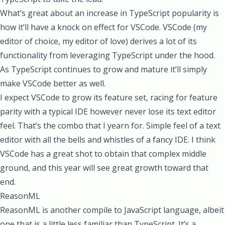
What’s great about an increase in TypeScript popularity is
how it’ll have a knock on effect for VSCode. VSCode (my
editor of choice, my editor of love) derives a lot of its
functionality from leveraging TypeScript under the hood.
As TypeScript continues to grow and mature it’ll simply
make VSCode better as well.
I expect VSCode to grow its feature set, racing for feature
parity with a typical IDE however never lose its text editor
feel. That’s the combo that I yearn for. Simple feel of a text
editor with all the bells and whistles of a fancy IDE. I think
VSCode has a great shot to obtain that complex middle
ground, and this year will see great growth toward that
end.
ReasonML
ReasonML is another compile to JavaScript language, albeit
one that is a little less familiar than TypeScript. It’s a