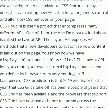
allow developers to use advanced CSS features today. It
does this via creating new APIs that let UI engineers control
and alter how CSS behaves on your page.
CSS Houdini is itself a project that encompasses many
different APIs. One of them, the one I’m most excited about,
is called the
Layout API
. The Layout API exposes API
methods that allows developers to customize how content
is laid out on the page. You know how we have
and
? The Layout API
display: block
display: flex
lets you create your own custom
and
display: magic
you define its behavior. Very very exciting stuff.
Last piece of CSS prediction is that 2019 will finally be the
year that CSS Grids take off. It’s been a couple of years that
CSS Grid has been available and the browsers that support
CSS Grid have now had a chance to spread across the
internet. Such that, this is the year where it finally becomes