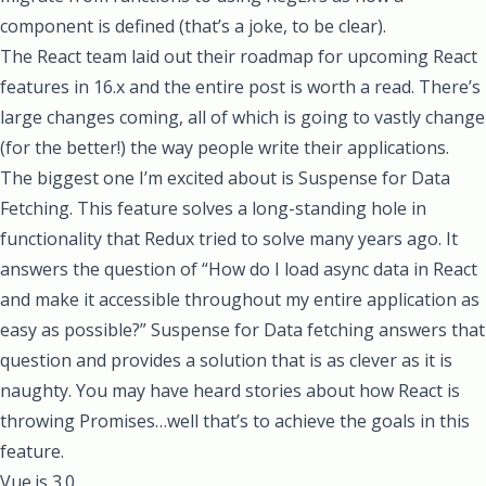
component is defined (that’s a joke, to be clear).
The React team laid out their
roadmap for upcoming React
features in 16.x
and the entire post is worth a read. There’s
large changes coming, all of which is going to vastly change
(for the better!) the way people write their applications.
The biggest one I’m excited about is
Suspense for Data
Fetching
. This feature solves a long-standing hole in
functionality that Redux tried to solve many years ago. It
answers the question of “How do I load async data in React
and make it accessible throughout my entire application as
easy as possible?” Suspense for Data fetching answers that
question and provides a solution that is as clever as it is
naughty. You may have heard stories about how React is
throwing Promises…well that’s to achieve the goals in this
feature.
Vue.js 3.0