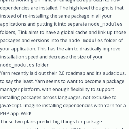
dependencies are installed. The high level thought is that
instead of re-installing the same package in all your
applications and putting it into separate
node_modules
folders, Tink aims to have a global cache and link up those
packages and versions into the
folder of
node_modules
your application. This has the aim to drastically improve
installation speed and decrease the size of your
folder.
node_modules
Yarn recently laid out their 2.0 roadmap
and it’s audacious,
to say the least. Yarn seems to want to become a package
manager platform, with enough flexibility to support
installing packages across languages, not exclusive to
JavaScript. Imagine installing dependencies with Yarn for a
PHP app. Wild!
These two plans predict big things for package