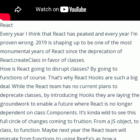
React
Every year I think that React has peaked and every year I’m
proven wrong. 2019 is shaping up to be one of the most
monumental years of React since the deprecation of
React.createClass
in favor of classes.
How is React going to disrupt classes? By going to
functions of course. That’s why
React Hooks
are such a big
deal. While the React team has no current plans to
deprecate classes, by introducing Hooks they are laying the
groundwork to enable a future where React is no longer
dependent on class Components. It’s kinda wild to see this
full circle of changes coming to fruition. From a JS object, to
class, to function. Maybe next year the React team will
migrate from functions to using RegEx’s as how a