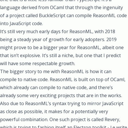
language derived from OCaml that through the ingenuity
of a project called BuckleScript can compile ReasonML code
into JavaScript code.
It’s still very much early days for ReasonML, with 2018
being a steady year of growth for early adopters. 2019
might prove to be a bigger year for ReasonML, albeit one
that isn’t explosive. It’s still a niche, but one that I predict
will have some respectable growth.
The bigger story to me with ReasonML is how it can
compile to native code. ReasonML is built on top of OCaml,
which already can compile to native code, and there’s
already some very exciting projects that are in the works.
Also due to ReasonML’s syntax trying to mirror JavaScript
as close as possible, it makes for a potentially very
powerful combination. One such project is called Revery,
which is trying to fashion itself an Electron toolkit - I.e write