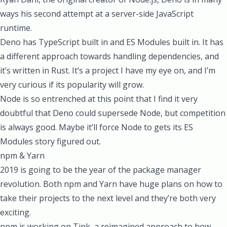
ways his second attempt at a server-side JavaScript
runtime.
Deno has TypeScript built in and ES Modules built in. It has
a different approach towards handling dependencies, and
it’s written in Rust. It’s a project I have my eye on, and I’m
very curious if its popularity will grow.
Node is so entrenched at this point that I find it very
doubtful that Deno could supersede Node, but competition
is always good. Maybe it’ll force Node to gets its ES
Modules story figured out.
npm & Yarn
2019 is going to be the year of the package manager
revolution. Both npm and Yarn have huge plans on how to
take their projects to the next level and they’re both very
exciting.
npm is working on
Tink
, a reimagined approach to how