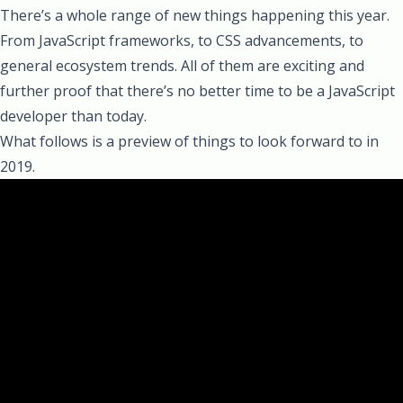
There’s a whole range of new things happening this year.
From JavaScript frameworks, to CSS advancements, to
general ecosystem trends. All of them are exciting and
further proof that there’s no better time to be a JavaScript
developer than today.
What follows is a preview of things to look forward to in
2019.