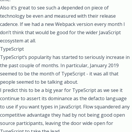
Also it’s great to see such a depended on piece of
technology be even and measured with their release
cadence. If we had a new Webpack version every month I
don’t think that would be good for the wider JavaScript
ecosystem at all.
TypeScript
TypeScript’s popularity has started to seriously increase in
the past couple of months. In particular, January 2019
seemed to be the month of TypeScript - it was all that
people seemed to be talking about.
I predict this to be a big year for TypeScript as we see it
continue to assert its dominance as the defacto language
to use if you want types in JavaScript. Flow squandered any
competitive advantage they had by not being good open
source participants, leaving the door wide open for
TypeScript to take the lead.