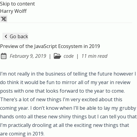
Skip to content
Harry Wolff
Go back
Preview of the JavaScript Ecosystem in 2019
February 9, 2019
|
code
|
11 min read
Posted on:
I’m not really in the business of telling the future however I
do think it would be fun to mirror all of my
year
in
review
posts with one that looks forward to the year to come.
There’s a lot of new things I’m very excited about this
coming year. I don’t know when I’ll be able to lay my grubby
hands onto all these new shiny things but I can tell you that
I’m practically drooling at all the exciting new things that
are coming in 2019.