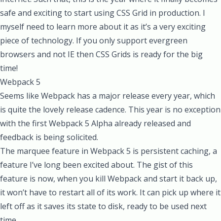
safe and exciting to start using CSS Grid in production. I
myself need to learn more about it as it’s a very exciting
piece of technology. If you only support evergreen
browsers and not IE then CSS Grids is ready for the big
time!
Webpack 5
Seems like Webpack has a major release every year, which
is quite the lovely release cadence. This year is no exception
with the first
Webpack 5 Alpha already released
and
feedback is being solicited.
The marquee feature in Webpack 5 is persistent caching, a
feature I’ve long been excited about. The gist of this
feature is now, when you kill Webpack and start it back up,
it won’t have to restart all of its work. It can pick up where it
left off as it saves its state to disk, ready to be used next
time.