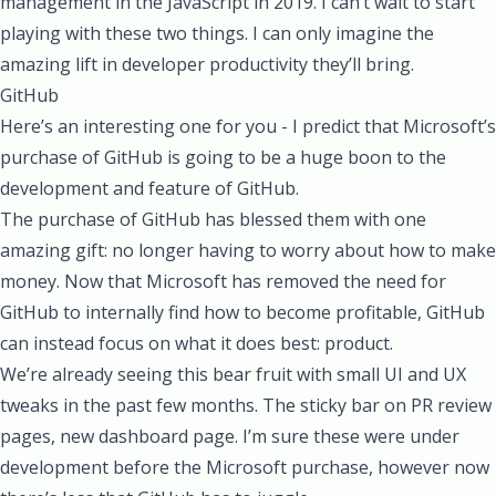
management in the JavaScript in 2019. I can’t wait to start
playing with these two things. I can only imagine the
amazing lift in developer productivity they’ll bring.
GitHub
Here’s an interesting one for you - I predict that Microsoft’s
purchase of GitHub is going to be a huge boon to the
development and feature of GitHub.
The purchase of GitHub has blessed them with one
amazing gift: no longer having to worry about how to make
money. Now that Microsoft has removed the need for
GitHub to internally find how to become profitable, GitHub
can instead focus on what it does best: product.
We’re already seeing this bear fruit with small UI and UX
tweaks in the past few months. The sticky bar on PR review
pages, new dashboard page. I’m sure these were under
development before the Microsoft purchase, however now