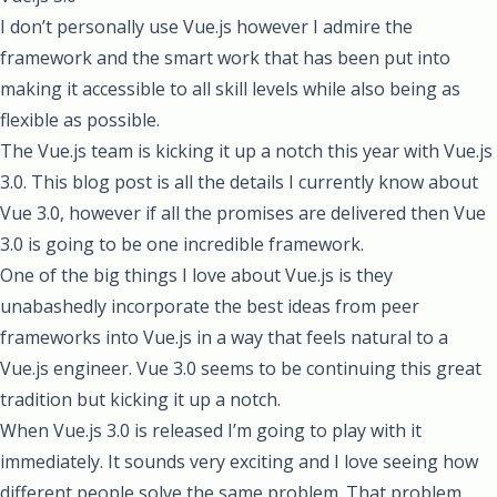
I don’t personally use Vue.js however I admire the
framework and the smart work that has been put into
making it accessible to all skill levels while also being as
flexible as possible.
The Vue.js team is kicking it up a notch this year with Vue.js
3.0
. This blog post is all the details I currently know about
Vue 3.0, however if all the promises are delivered then Vue
3.0 is going to be one incredible framework.
One of the big things I love about Vue.js is they
unabashedly incorporate the best ideas from peer
frameworks into Vue.js in a way that feels natural to a
Vue.js engineer. Vue 3.0 seems to be continuing this great
tradition but kicking it up a notch.
When Vue.js 3.0 is released I’m going to play with it
immediately. It sounds very exciting and I love seeing how
different people solve the same problem. That problem