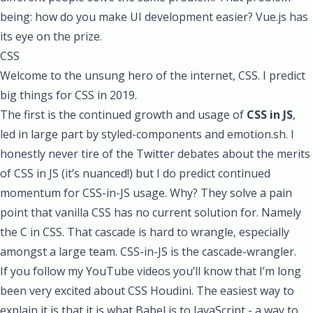
being: how do you make UI development easier? Vue.js has
its eye on the prize.
CSS
Welcome to the unsung hero of the internet, CSS. I predict
big things for CSS in 2019.
The first is the continued growth and usage of
CSS in JS
,
led in large part by
styled-components
and
emotion.sh
. I
honestly never tire of the Twitter debates about the merits
of CSS in JS (it’s nuanced!) but I do predict continued
momentum for CSS-in-JS usage. Why? They solve a pain
point that vanilla CSS has no current solution for. Namely
the C in CSS. That cascade is hard to wrangle, especially
amongst a large team. CSS-in-JS is the cascade-wrangler.
If you follow my
YouTube videos
you’ll know that I’m long
been very excited about
CSS Houdini.
The easiest way to
explain it is that it is what Babel is to JavaScript - a way to